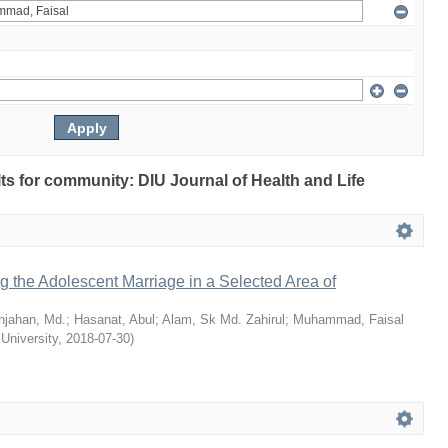
ults for community: DIU Journal of Health and Life
ng the Adolescent Marriage in a Selected Area of
hjahan, Md.
;
Hasanat, Abul
;
Alam, Sk Md. Zahirul
;
Muhammad, Faisal
 University
,
2018-07-30
)