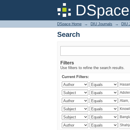
Search
DSpace 
DSpace Home
→
DIU Journals
→
DIU J
Search
Filters
Use filters to refine the search results.
Current Filters: