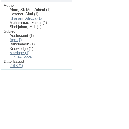
Author
Alam, Sk Md. Zahirul (1)
Hasanat, Abul (1)
Khanam, Afroza (1)
Muhammad, Faisal (1)
Shahjahan, Md. (1)
Subject
Adolescent (1)
Age (1)
Bangladesh (1)
Knowledge (1)
Marriage (1)
... View More
Date Issued
2018 (1)