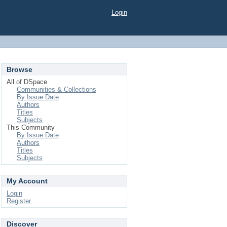
Login
Browse
All of DSpace
Communities & Collections
By Issue Date
Authors
Titles
Subjects
This Community
By Issue Date
Authors
Titles
Subjects
My Account
Login
Register
Discover