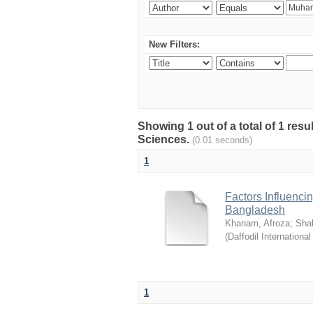
New Filters:
Showing 1 out of a total of 1 res
Sciences.
(0.01 seconds)
1
Factors Influenci
Bangladesh
Khanam, Afroza
;
Sha
(
Daffodil International
1