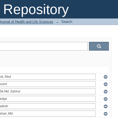
Repository
ournal of Health and Life Sciences
→
Search