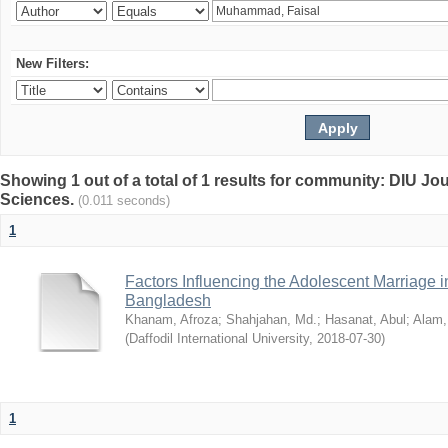
New Filters:
Showing 1 out of a total of 1 results for community: DIU Jou
Sciences.
(0.011 seconds)
1
Factors Influencing the Adolescent Marriage i
Bangladesh
Khanam, Afroza
;
Shahjahan, Md.
;
Hasanat, Abul
;
Alam,
(
Daffodil International University
,
2018-07-30
)
1