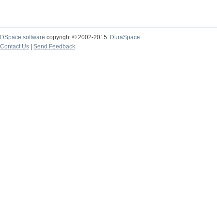
DSpace software
copyright © 2002-2015
DuraSpace
Contact Us
|
Send Feedback