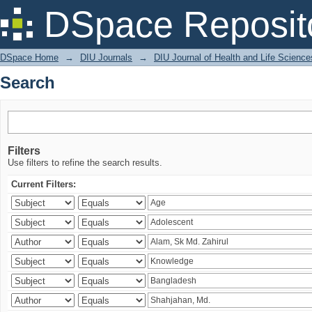
Search
DSpace Reposit
DSpace Home
→
DIU Journals
→
DIU Journal of Health and Life Science
Search
Filters
Use filters to refine the search results.
Current Filters: