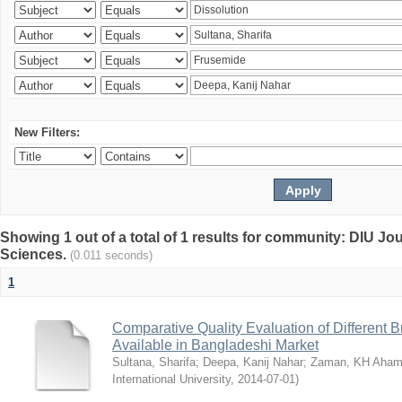
New Filters:
Showing 1 out of a total of 1 results for community: DIU Jou
Sciences.
(0.011 seconds)
1
Comparative Quality Evaluation of Different 
Available in Bangladeshi Market
Sultana, Sharifa
;
Deepa, Kanij Nahar
;
Zaman, KH Aha
International University
,
2014-07-01
)