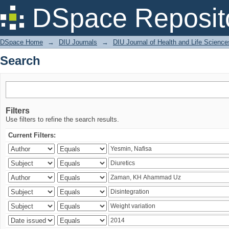
Search
DSpace Reposit
DSpace Home
→
DIU Journals
→
DIU Journal of Health and Life Science
Search
Filters
Use filters to refine the search results.
Current Filters: