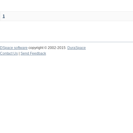
1
DSpace software
copyright © 2002-2015
DuraSpace
Contact Us
|
Send Feedback