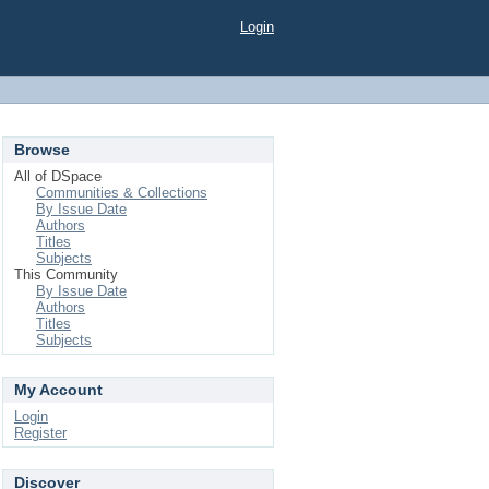
Login
Browse
All of DSpace
Communities & Collections
By Issue Date
Authors
Titles
Subjects
This Community
By Issue Date
Authors
Titles
Subjects
My Account
Login
Register
Discover