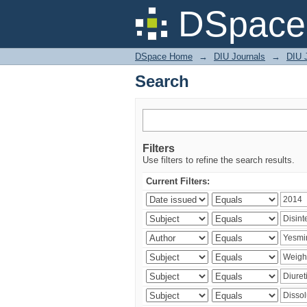
Search
DSpace 
DSpace Home
→
DIU Journals
→
DIU J
Search
Filters
Use filters to refine the search results.
Current Filters: