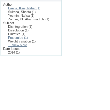
Author
Deepa, Kanij Nahar (1)
Sultana, Sharifa (1)
Yesmin, Nafisa (1)
Zaman, KH Ahammad Uz (1)
Subject
Disintegration (1)
Dissolution (1)
Diuretics (1)
Frusemide (1)
Weight variation (1)
... View More
Date Issued
2014 (1)