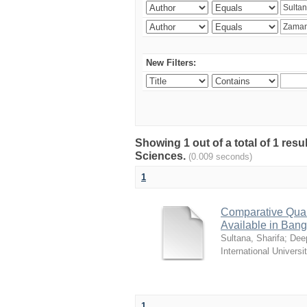
New Filters:
Showing 1 out of a total of 1 res
Sciences.
(0.009 seconds)
1
Comparative Quali
Available in Ban
Sultana, Sharifa
;
Deep
International Universi
1