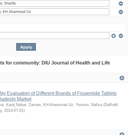
ults for community: DIU Journal of Health and Life
ty Evaluation of Different Brands of Frusemide Tablets
gladeshi Market
a, Kanij Nahar
;
Zaman, KH Ahammad Uz
;
Yesmin, Nafisa
(
Daffodil
ty
,
2014-07-01
)