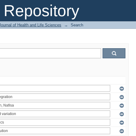
Repository
ournal of Health and Life Sciences
→
Search