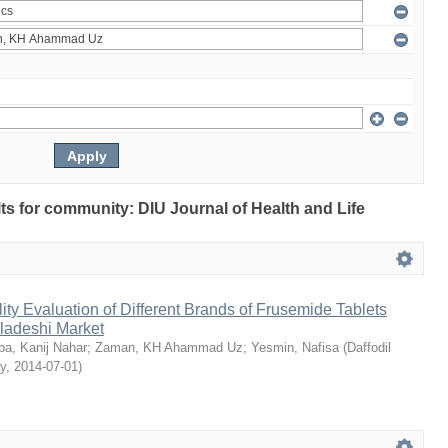
ults for community: DIU Journal of Health and Life
ty Evaluation of Different Brands of Frusemide Tablets
gladeshi Market
a, Kanij Nahar
;
Zaman, KH Ahammad Uz
;
Yesmin, Nafisa
(
Daffodil
ty
,
2014-07-01
)