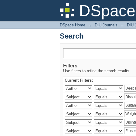
Search
DSpace 
DSpace Home
→
DIU Journals
→
DIU J
Search
Filters
Use filters to refine the search results.
Current Filters: