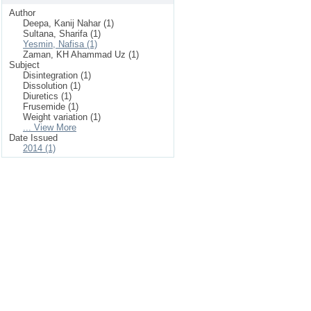
Author
Deepa, Kanij Nahar (1)
Sultana, Sharifa (1)
Yesmin, Nafisa (1)
Zaman, KH Ahammad Uz (1)
Subject
Disintegration (1)
Dissolution (1)
Diuretics (1)
Frusemide (1)
Weight variation (1)
... View More
Date Issued
2014 (1)