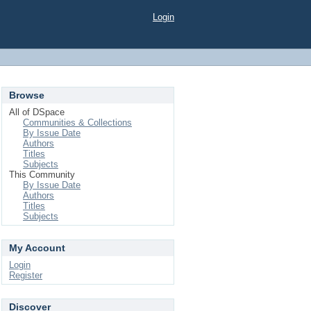
Login
Browse
All of DSpace
Communities & Collections
By Issue Date
Authors
Titles
Subjects
This Community
By Issue Date
Authors
Titles
Subjects
My Account
Login
Register
Discover