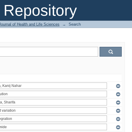
Repository
ournal of Health and Life Sciences
→
Search