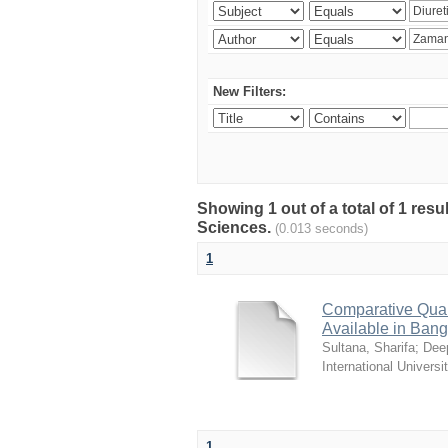
New Filters:
Showing 1 out of a total of 1 res
Sciences.
(0.013 seconds)
1
Comparative Quali
Available in Ban
Sultana, Sharifa
;
Deep
International Universi
1