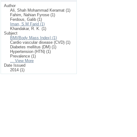
Author
Ali, Shah Mohammad Keramat (1)
Fahim, Nahian Fyrose (1)
Ferdous, Galib (1)
Iman, S.M Farid (1)
Khandakar, R. K. (1)
Subject
BMI(Body Mass Index) (1)
Cardio vascular disease (CVD) (1)
Diabetes mellitus (DM) (1)
Hypertension (HTN) (1)
Prevalence (1)
... View More
Date Issued
2014 (1)