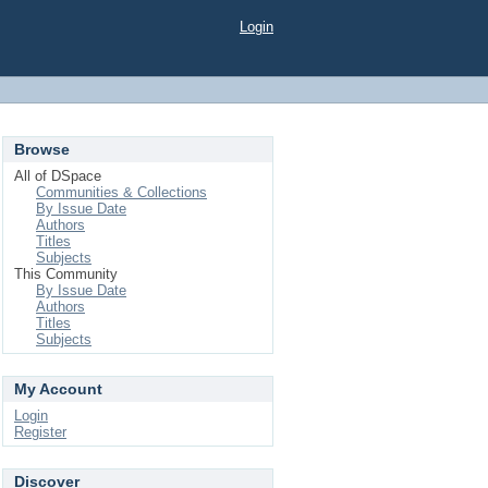
Login
Browse
All of DSpace
Communities & Collections
By Issue Date
Authors
Titles
Subjects
This Community
By Issue Date
Authors
Titles
Subjects
My Account
Login
Register
Discover