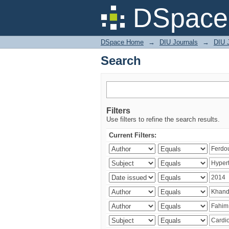
Search
DSpace 
DSpace Home
→
DIU Journals
→
DIU J
Search
Filters
Use filters to refine the search results.
Current Filters: