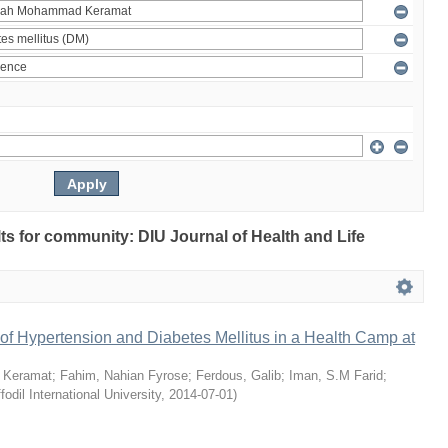
ults for community: DIU Journal of Health and Life
of Hypertension and Diabetes Mellitus in a Health Camp at
 Keramat
;
Fahim, Nahian Fyrose
;
Ferdous, Galib
;
Iman, S.M Farid
;
fodil International University
,
2014-07-01
)