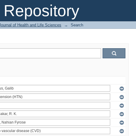
Repository
ournal of Health and Life Sciences
→
Search