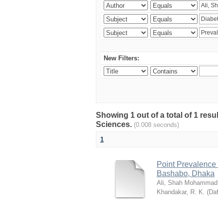
New Filters:
Showing 1 out of a total of 1 res
Sciences.
(0.008 seconds)
1
Point Prevalence 
Bashabo, Dhaka
Ali, Shah Mohammad
Khandakar, R. K.
(
Daf