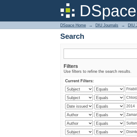
Search
DSpace 
DSpace Home
→
DIU Journals
→
DIU J
Search
Filters
Use filters to refine the search results.
Current Filters: