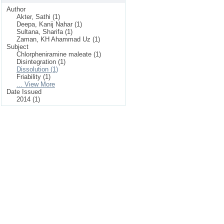
Author
Akter, Sathi (1)
Deepa, Kanij Nahar (1)
Sultana, Sharifa (1)
Zaman, KH Ahammad Uz (1)
Subject
Chlorpheniramine maleate (1)
Disintegration (1)
Dissolution (1)
Friability (1)
... View More
Date Issued
2014 (1)