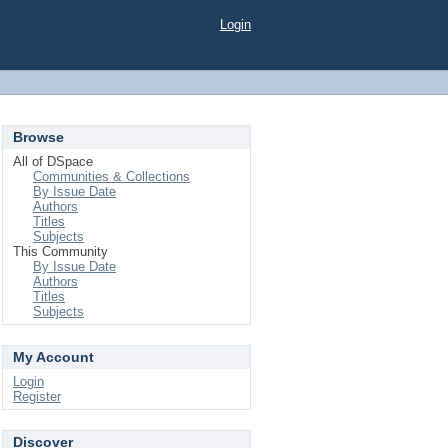
Login
Browse
All of DSpace
Communities & Collections
By Issue Date
Authors
Titles
Subjects
This Community
By Issue Date
Authors
Titles
Subjects
My Account
Login
Register
Discover