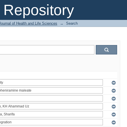
Repository
ournal of Health and Life Sciences
→
Search