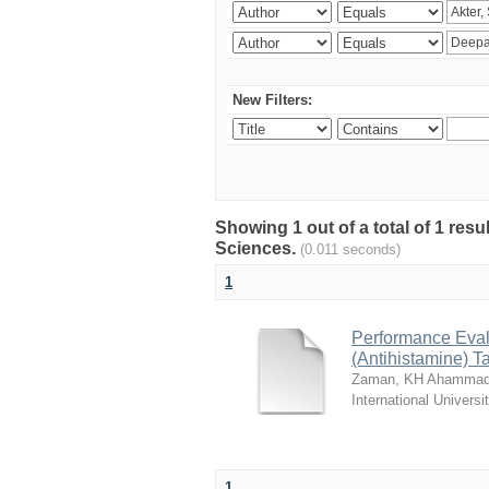
New Filters:
Showing 1 out of a total of 1 res
Sciences.
(0.011 seconds)
1
Performance Evalu
(Antihistamine) T
Zaman, KH Ahammad
International Universi
1