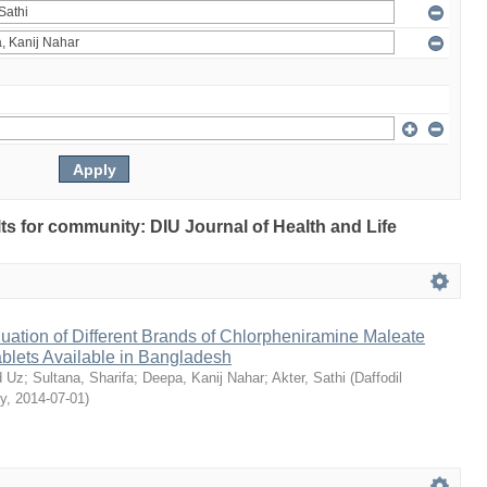
ults for community: DIU Journal of Health and Life
ation of Different Brands of Chlorpheniramine Maleate
ablets Available in Bangladesh
 Uz
;
Sultana, Sharifa
;
Deepa, Kanij Nahar
;
Akter, Sathi
(
Daffodil
ty
,
2014-07-01
)