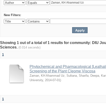
New Filters:
Showing 1 out of a total of 1 results for community: DIU Jou
Sciences.
(0.014 seconds)
1
Phytochemical and Pharmacological [Lealhal
Screening of the Plant Cleome Viscosa
Zaman, KH Ahammad Uz
;
Sultana, Sharifa
;
Deepa, Kan
University
,
2014-07-01
)
1