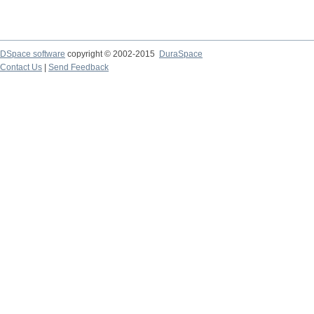
DSpace software
copyright © 2002-2015
DuraSpace
Contact Us
|
Send Feedback