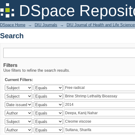
Search
DSpace Reposit
DSpace Home
→
DIU Journals
→
DIU Journal of Health and Life Science
Search
Filters
Use filters to refine the search results.
Current Filters: