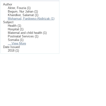
Author
Akter, Fouzia (1)
Begum, Nur Jahan (1)
Khandker, Salamat (1)
Mohamud, Fardowso Abdirizak (1)
Subject
Health (1)
Hospital (1)
Maternal and child health (1)
Postnatal Services (1)
Somalia (1)
... View More
Date Issued
2018 (1)