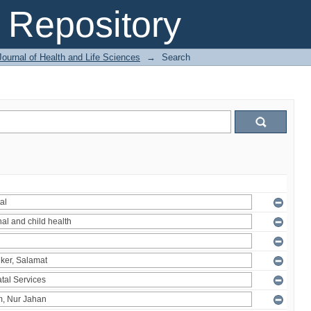
Repository
ournal of Health and Life Sciences
→
Search