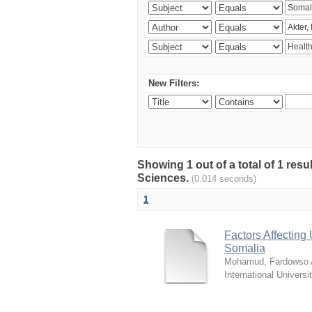
New Filters:
Showing 1 out of a total of 1 res
Sciences.
(0.014 seconds)
1
Factors Affecting 
Somalia
Mohamud, Fardowso A
International Universi