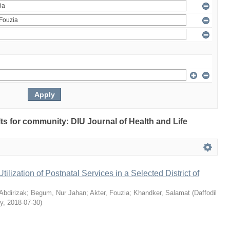
ults for community: DIU Journal of Health and Life
Utilization of Postnatal Services in a Selected District of
bdirizak
;
Begum, Nur Jahan
;
Akter, Fouzia
;
Khandker, Salamat
(
Daffodil
ty
,
2018-07-30
)