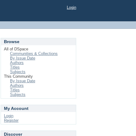
Login
Browse
All of DSpace
Communities & Collections
By Issue Date
Authors
Titles
Subjects
This Community
By Issue Date
Authors
Titles
Subjects
My Account
Login
Register
Discover