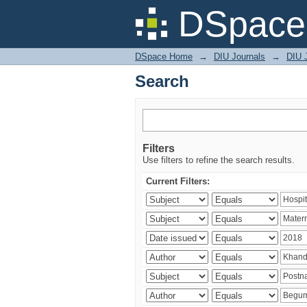
Search
DSpace 
DSpace Home
→
DIU Journals
→
DIU J
Search
Filters
Use filters to refine the search results.
Current Filters: