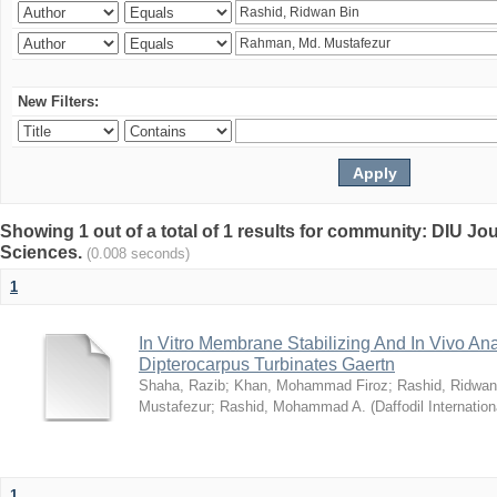
New Filters:
Showing 1 out of a total of 1 results for community: DIU Jou
Sciences.
(0.008 seconds)
1
In Vitro Membrane Stabilizing And In Vivo Anal
Dipterocarpus Turbinates Gaertn
Shaha, Razib
;
Khan, Mohammad Firoz
;
Rashid, Ridwan
Mustafezur
;
Rashid, Mohammad A.
(
Daffodil Internation
1