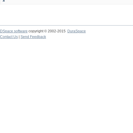
DSpace software
copyright © 2002-2015
DuraSpace
Contact Us
|
Send Feedback