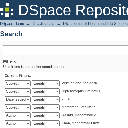
Search
DSpace Reposit
DSpace Home
→
DIU Journals
→
DIU Journal of Health and Life Science
Search
Filters
Use filters to refine the search results.
Current Filters: