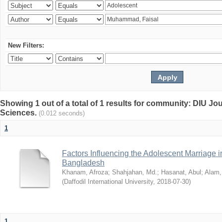
New Filters:
Showing 1 out of a total of 1 results for community: DIU Jou
Sciences.
(0.012 seconds)
1
Factors Influencing the Adolescent Marriage i
Bangladesh
Khanam, Afroza
;
Shahjahan, Md.
;
Hasanat, Abul
;
Alam,
(
Daffodil International University
,
2018-07-30
)
1