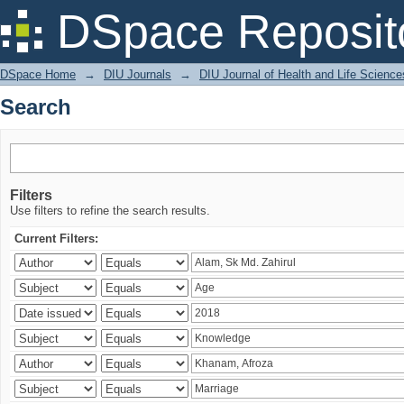
Search
DSpace Reposit
DSpace Home
→
DIU Journals
→
DIU Journal of Health and Life Science
Search
Filters
Use filters to refine the search results.
Current Filters: