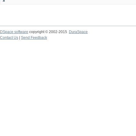
DSpace software
copyright © 2002-2015
DuraSpace
Contact Us
|
Send Feedback