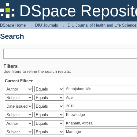
Search
DSpace Reposit
DSpace Home
→
DIU Journals
→
DIU Journal of Health and Life Science
Search
Filters
Use filters to refine the search results.
Current Filters: