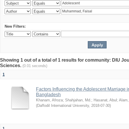
New Filters:
Showing 1 out of a total of 1 results for community: DIU Jou
Sciences.
(0.01 seconds)
1
Factors Influencing the Adolescent Marriage i
Bangladesh
Khanam, Afroza
;
Shahjahan, Md.
;
Hasanat, Abul
;
Alam,
(
Daffodil International University
,
2018-07-30
)
1