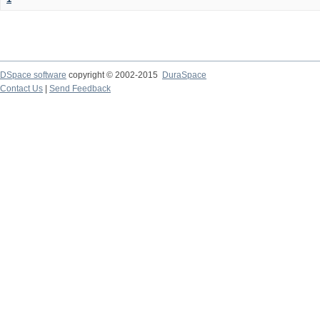
DSpace software
copyright © 2002-2015
DuraSpace
Contact Us
|
Send Feedback