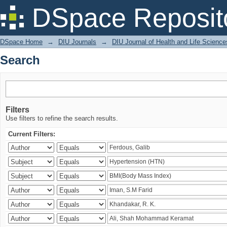
Search
DSpace Reposit
DSpace Home
→
DIU Journals
→
DIU Journal of Health and Life Science
Search
Filters
Use filters to refine the search results.
Current Filters: