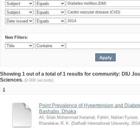
New Filters:
Showing 1 out of a total of 1 results for community: DIU Jou
Sciences.
(0.008 seconds)
1
Point Prevalence of Hypertension and Diabete
Bashabo, Dhaka
Ali, Shah Mohammad Keramat
;
Fahim, Nahian Fyrose
;
Khandakar, R. K.
(
Daffodil International University
,
2014