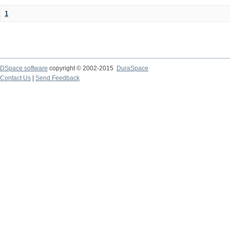
1
DSpace software
copyright © 2002-2015
DuraSpace
Contact Us
|
Send Feedback