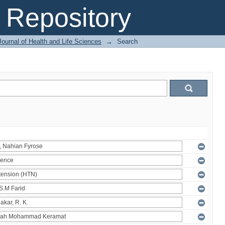
Repository
ournal of Health and Life Sciences
→
Search