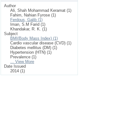
Author
Ali, Shah Mohammad Keramat (1)
Fahim, Nahian Fyrose (1)
Ferdous, Galib (1)
Iman, S.M Farid (1)
Khandakar, R. K. (1)
Subject
BMI(Body Mass Index) (1)
Cardio vascular disease (CVD) (1)
Diabetes mellitus (DM) (1)
Hypertension (HTN) (1)
Prevalence (1)
... View More
Date Issued
2014 (1)