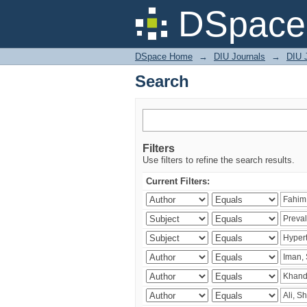
Search
DSpace 
DSpace Home
→
DIU Journals
→
DIU J
Search
Filters
Use filters to refine the search results.
Current Filters: