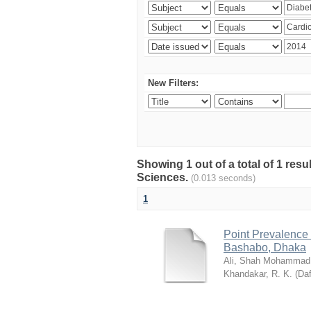
New Filters:
Showing 1 out of a total of 1 res
Sciences.
(0.013 seconds)
1
Point Prevalence 
Bashabo, Dhaka
Ali, Shah Mohammad
Khandakar, R. K.
(
Daf