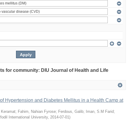
ults for community: DIU Journal of Health and Life
of Hypertension and Diabetes Mellitus in a Health Camp at
 Keramat
;
Fahim, Nahian Fyrose
;
Ferdous, Galib
;
Iman, S.M Farid
;
fodil International University
,
2014-07-01
)