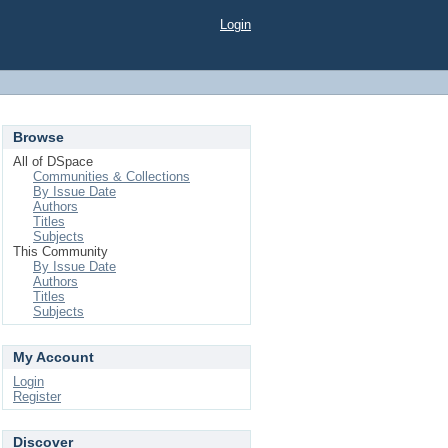
Login
Browse
All of DSpace
Communities & Collections
By Issue Date
Authors
Titles
Subjects
This Community
By Issue Date
Authors
Titles
Subjects
My Account
Login
Register
Discover