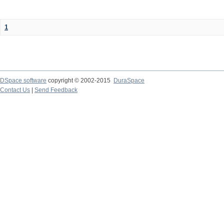
1
DSpace software
copyright © 2002-2015
DuraSpace
Contact Us
|
Send Feedback