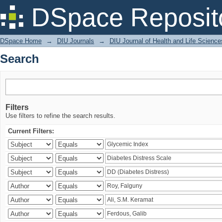
Search
DSpace Reposit
DSpace Home
→
DIU Journals
→
DIU Journal of Health and Life Science
Search
Filters
Use filters to refine the search results.
Current Filters: