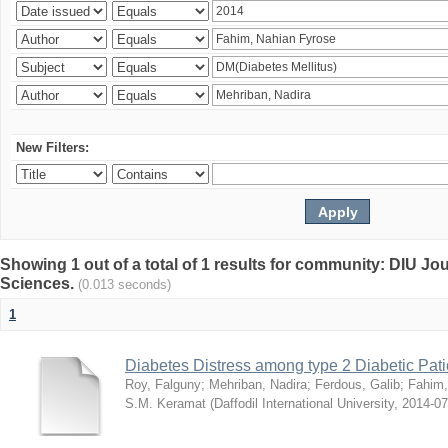
New Filters:
Showing 1 out of a total of 1 results for community: DIU Jou
Sciences.
(0.013 seconds)
1
Diabetes Distress among type 2 Diabetic Pati
Roy, Falguny
;
Mehriban, Nadira
;
Ferdous, Galib
;
Fahim,
S.M. Keramat
(
Daffodil International University
,
2014-07