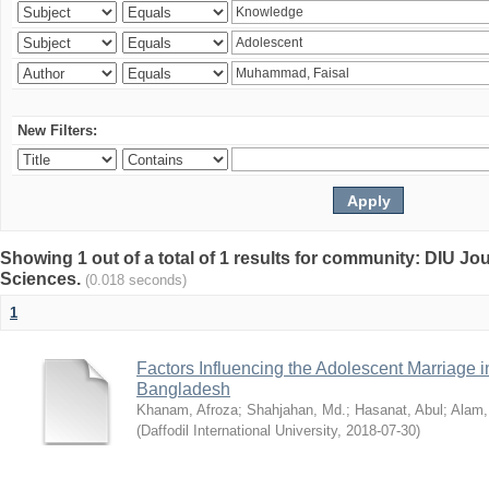
New Filters:
Showing 1 out of a total of 1 results for community: DIU Jou
Sciences.
(0.018 seconds)
1
Factors Influencing the Adolescent Marriage i
Bangladesh
Khanam, Afroza
;
Shahjahan, Md.
;
Hasanat, Abul
;
Alam,
(
Daffodil International University
,
2018-07-30
)