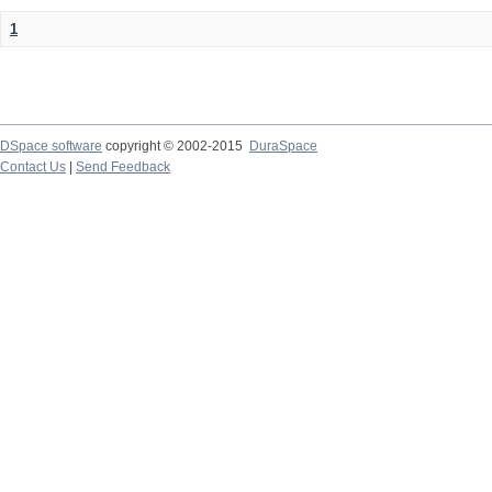
1
DSpace software
copyright © 2002-2015
DuraSpace
Contact Us
|
Send Feedback