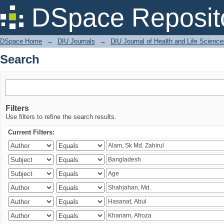
Search
DSpace Reposit
DSpace Home
→
DIU Journals
→
DIU Journal of Health and Life Science
Search
Filters
Use filters to refine the search results.
Current Filters: