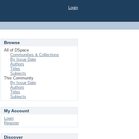
Login
Browse
All of DSpace
Communities & Collections
By Issue Date
Authors
Titles
Subjects
This Community
By Issue Date
Authors
Titles
Subjects
My Account
Login
Register
Discover