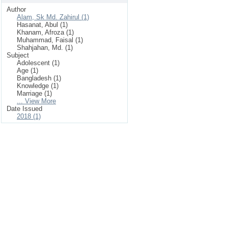
Author
Alam, Sk Md. Zahirul (1)
Hasanat, Abul (1)
Khanam, Afroza (1)
Muhammad, Faisal (1)
Shahjahan, Md. (1)
Subject
Adolescent (1)
Age (1)
Bangladesh (1)
Knowledge (1)
Marriage (1)
... View More
Date Issued
2018 (1)