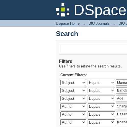
Search
DSpace 
DSpace Home
→
DIU Journals
→
DIU J
Search
Filters
Use filters to refine the search results.
Current Filters: