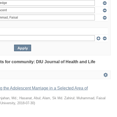
ults for community: DIU Journal of Health and Life
ng the Adolescent Marriage in a Selected Area of
hjahan, Md.
;
Hasanat, Abul
;
Alam, Sk Md. Zahirul
;
Muhammad, Faisal
 University
,
2018-07-30
)