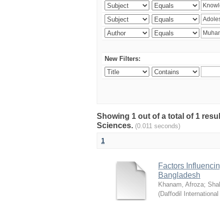
New Filters:
Showing 1 out of a total of 1 res
Sciences.
(0.011 seconds)
1
Factors Influenci
Bangladesh
Khanam, Afroza
;
Sha
(
Daffodil International