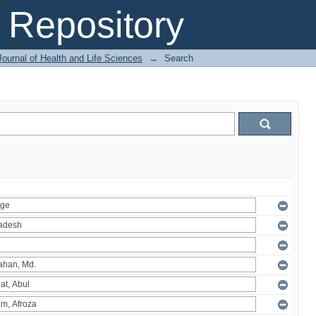
Repository
ournal of Health and Life Sciences
→
Search