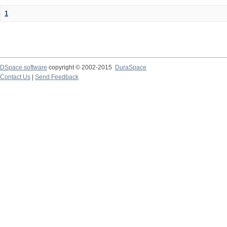
1
DSpace software
copyright © 2002-2015
DuraSpace
Contact Us
|
Send Feedback