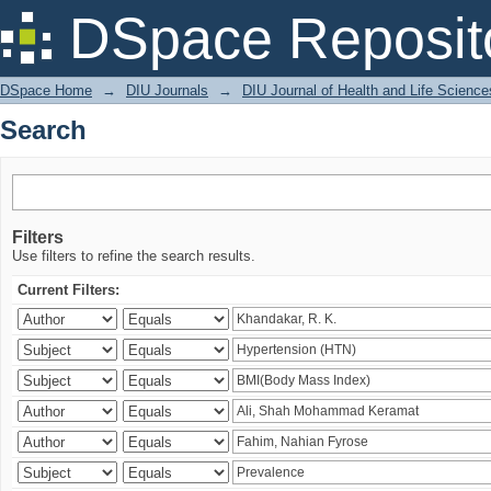
Search
DSpace Reposit
DSpace Home
→
DIU Journals
→
DIU Journal of Health and Life Science
Search
Filters
Use filters to refine the search results.
Current Filters: