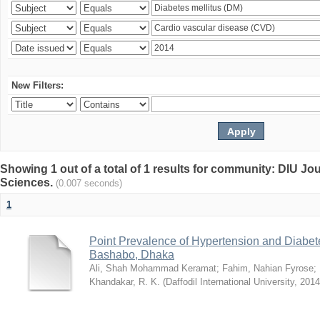
New Filters:
Showing 1 out of a total of 1 results for community: DIU Jou
Sciences.
(0.007 seconds)
1
Point Prevalence of Hypertension and Diabete
Bashabo, Dhaka
Ali, Shah Mohammad Keramat
;
Fahim, Nahian Fyrose
;
Khandakar, R. K.
(
Daffodil International University
,
2014