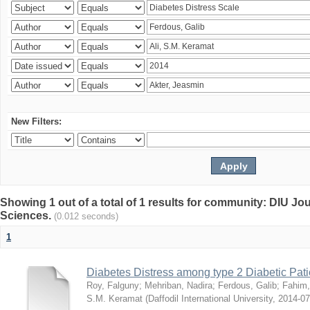
New Filters:
Showing 1 out of a total of 1 results for community: DIU Jou
Sciences.
(0.012 seconds)
1
Diabetes Distress among type 2 Diabetic Pati
Roy, Falguny
;
Mehriban, Nadira
;
Ferdous, Galib
;
Fahim,
S.M. Keramat
(
Daffodil International University
,
2014-07