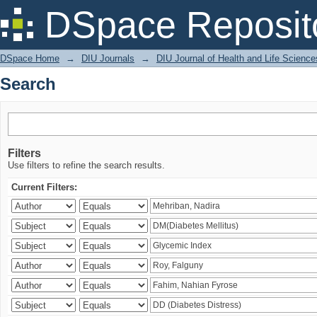
Search
DSpace Reposit
DSpace Home
→
DIU Journals
→
DIU Journal of Health and Life Science
Search
Filters
Use filters to refine the search results.
Current Filters: