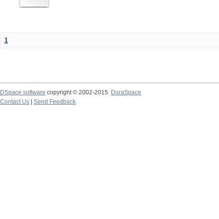
1
DSpace software
copyright © 2002-2015
DuraSpace
Contact Us
|
Send Feedback