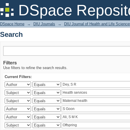
Search
DSpace Reposit
DSpace Home
→
DIU Journals
→
DIU Journal of Health and Life Science
Search
Filters
Use filters to refine the search results.
Current Filters: