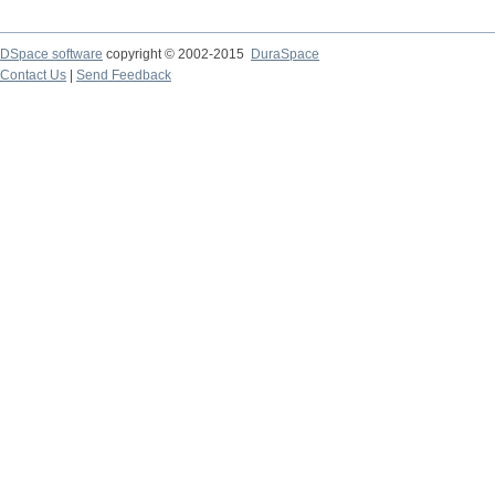
DSpace software
copyright © 2002-2015
DuraSpace
Contact Us
|
Send Feedback