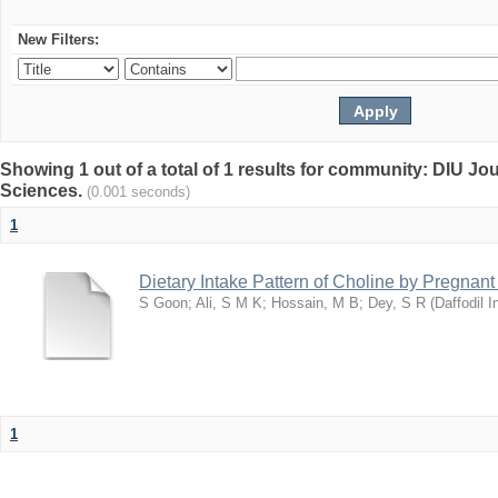
New Filters:
Showing 1 out of a total of 1 results for community: DIU Jou
Sciences.
(0.001 seconds)
1
Dietary Intake Pattern of Choline by Pregnan
S Goon
;
Ali, S M K
;
Hossain, M B
;
Dey, S R
(
Daffodil I
1