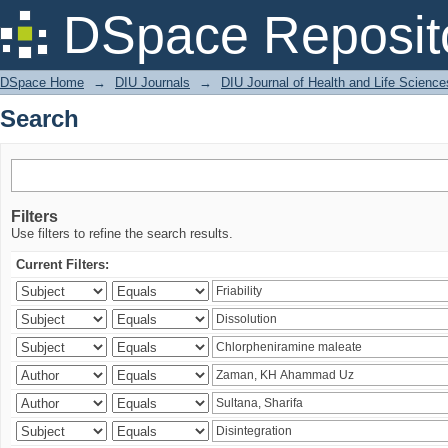
Search
DSpace Reposit
DSpace Home
→
DIU Journals
→
DIU Journal of Health and Life Science
Search
Filters
Use filters to refine the search results.
Current Filters: