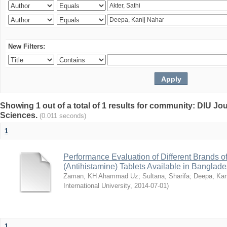
New Filters:
Showing 1 out of a total of 1 results for community: DIU Jou
Sciences.
(0.011 seconds)
1
Performance Evaluation of Different Brands 
(Antihistamine) Tablets Available in Banglad
Zaman, KH Ahammad Uz
;
Sultana, Sharifa
;
Deepa, Kan
International University
,
2014-07-01
)
1