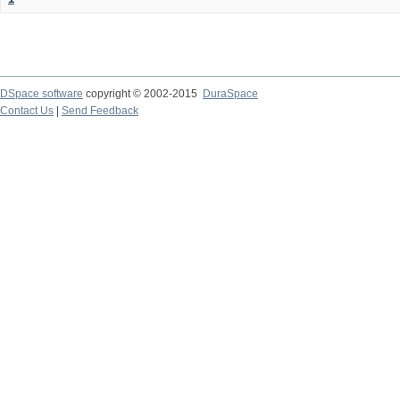
DSpace software
copyright © 2002-2015
DuraSpace
Contact Us
|
Send Feedback