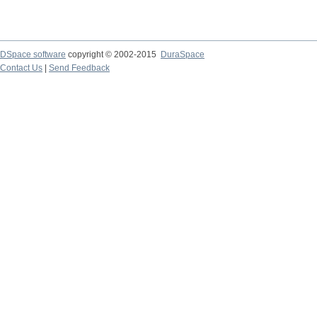
DSpace software
copyright © 2002-2015
DuraSpace
Contact Us
|
Send Feedback