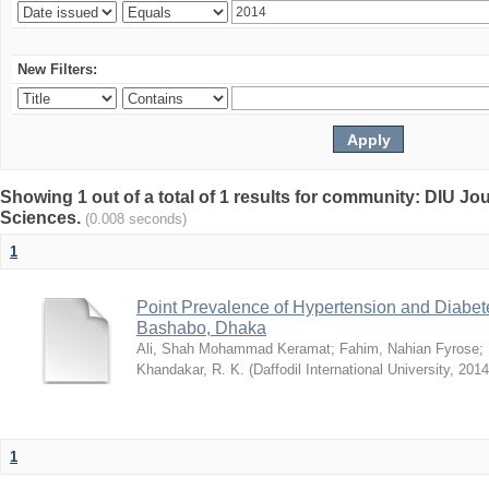
New Filters:
Showing 1 out of a total of 1 results for community: DIU Jou
Sciences.
(0.008 seconds)
1
Point Prevalence of Hypertension and Diabete
Bashabo, Dhaka
Ali, Shah Mohammad Keramat
;
Fahim, Nahian Fyrose
;
Khandakar, R. K.
(
Daffodil International University
,
2014
1