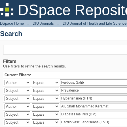
Search
DSpace Reposit
DSpace Home
→
DIU Journals
→
DIU Journal of Health and Life Science
Search
Filters
Use filters to refine the search results.
Current Filters: