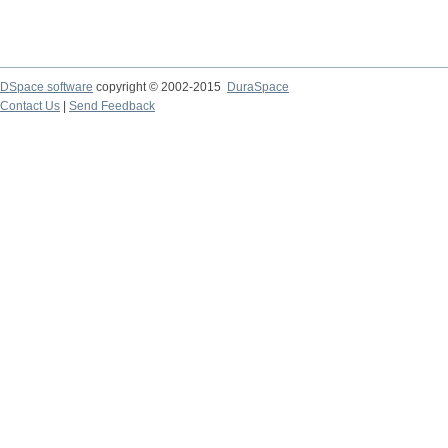
DSpace software
copyright © 2002-2015
DuraSpace
Contact Us
|
Send Feedback