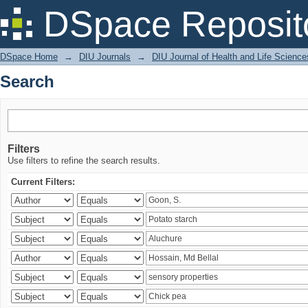
Search
DSpace Reposit
DSpace Home
→
DIU Journals
→
DIU Journal of Health and Life Science
Search
Filters
Use filters to refine the search results.
Current Filters: