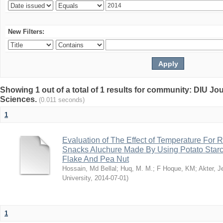
New Filters:
Showing 1 out of a total of 1 results for community: DIU Jou
Sciences.
(0.011 seconds)
1
Evaluation of The Effect of Temperature For 
Snacks Aluchure Made By Using Potato Starc
Flake And Pea Nut
Hossain, Md Bellal
;
Huq, M. M.
;
F Hoque, KM
;
Akter, 
University
,
2014-07-01
)
1