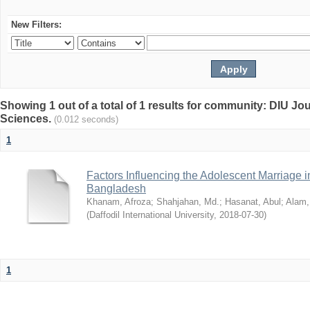
New Filters:
Showing 1 out of a total of 1 results for community: DIU Jou
Sciences.
(0.012 seconds)
1
Factors Influencing the Adolescent Marriage i
Bangladesh
Khanam, Afroza
;
Shahjahan, Md.
;
Hasanat, Abul
;
Alam,
(
Daffodil International University
,
2018-07-30
)
1