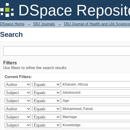
Search
DSpace Reposit
DSpace Home
→
DIU Journals
→
DIU Journal of Health and Life Science
Search
Filters
Use filters to refine the search results.
Current Filters: