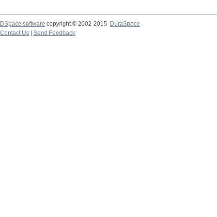
DSpace software
copyright © 2002-2015
DuraSpace
Contact Us
|
Send Feedback