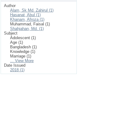
Author
Alam, Sk Md. Zahirul (1)
Hasanat, Abul (1)
Khanam, Afroza (1)
Muhammad, Faisal (1)
Shahjahan, Md. (1)
Subject
Adolescent (1)
Age (1)
Bangladesh (1)
Knowledge (1)
Marriage (1)
... View More
Date Issued
2018 (1)