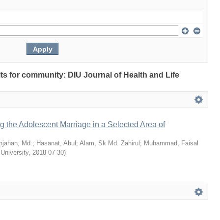
ults for community: DIU Journal of Health and Life
ng the Adolescent Marriage in a Selected Area of
hjahan, Md.
;
Hasanat, Abul
;
Alam, Sk Md. Zahirul
;
Muhammad, Faisal
 University
,
2018-07-30
)