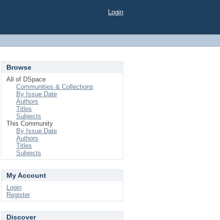
Login
Browse
All of DSpace
Communities & Collections
By Issue Date
Authors
Titles
Subjects
This Community
By Issue Date
Authors
Titles
Subjects
My Account
Login
Register
Discover