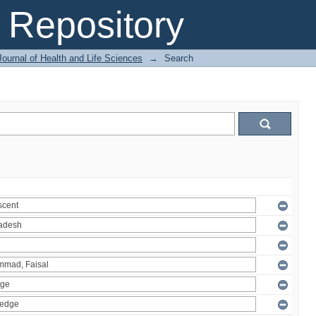
Repository
ournal of Health and Life Sciences
→
Search