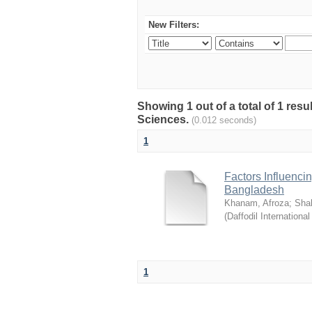
New Filters:
Showing 1 out of a total of 1 res
Sciences.
(0.012 seconds)
1
Factors Influenci
Bangladesh
Khanam, Afroza
;
Sha
(
Daffodil International
1