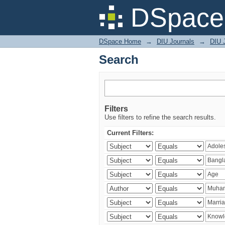
Search
DSpace 
DSpace Home
→
DIU Journals
→
DIU J
Search
Filters
Use filters to refine the search results.
Current Filters: