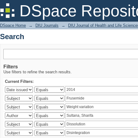
Search
DSpace Reposit
DSpace Home
→
DIU Journals
→
DIU Journal of Health and Life Science
Search
Filters
Use filters to refine the search results.
Current Filters: