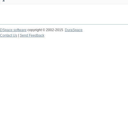
DSpace software
copyright © 2002-2015
DuraSpace
Contact Us
|
Send Feedback