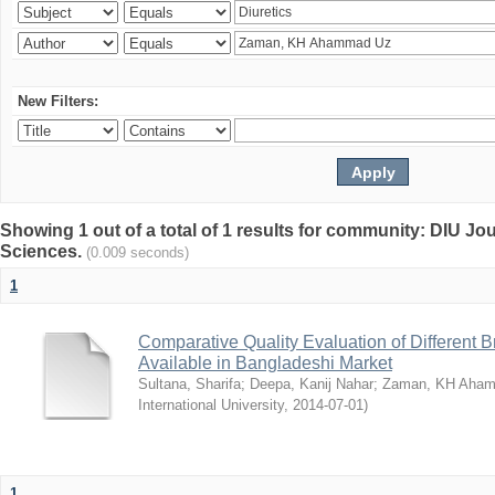
New Filters:
Showing 1 out of a total of 1 results for community: DIU Jou
Sciences.
(0.009 seconds)
1
Comparative Quality Evaluation of Different 
Available in Bangladeshi Market
Sultana, Sharifa
;
Deepa, Kanij Nahar
;
Zaman, KH Aha
International University
,
2014-07-01
)
1