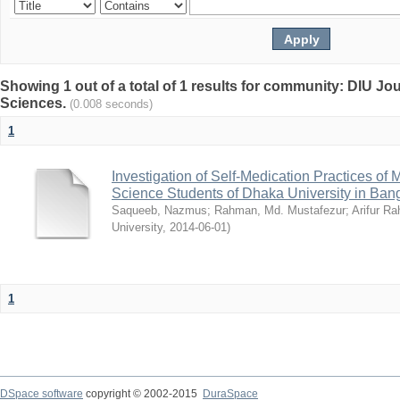
Showing 1 out of a total of 1 results for community: DIU Jou
Sciences.
(0.008 seconds)
1
Investigation of Self-Medication Practices of
Science Students of Dhaka University in Ban
Saqueeb, Nazmus
;
Rahman, Md. Mustafezur
;
Arifur R
University
,
2014-06-01
)
1
DSpace software
copyright © 2002-2015
DuraSpace