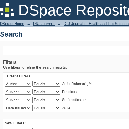
Search
DSpace Reposit
DSpace Home
→
DIU Journals
→
DIU Journal of Health and Life Science
Search
Filters
Use filters to refine the search results.
Current Filters:
New Filters: