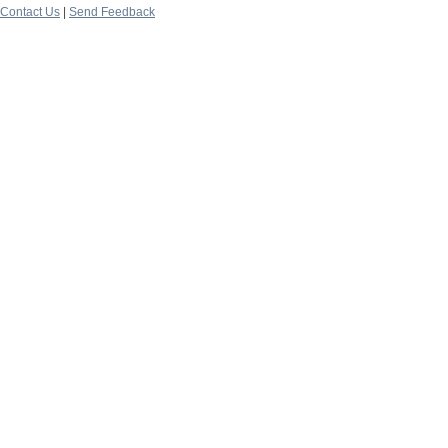
Contact Us
|
Send Feedback