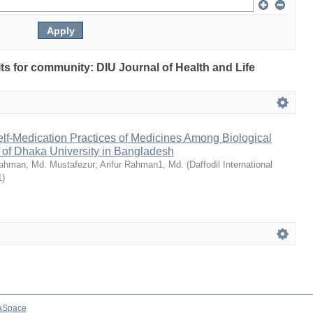
ults for community: DIU Journal of Health and Life
Self-Medication Practices of Medicines Among Biological
 of Dhaka University in Bangladesh
ahman, Md. Mustafezur
;
Arifur Rahman1, Md.
(
Daffodil International
1
)
aSpace