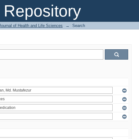
Repository
ournal of Health and Life Sciences
→
Search