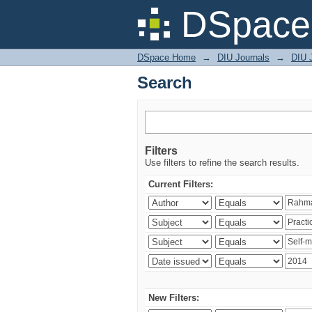
Search
DSpace 
DSpace Home
→
DIU Journals
→
DIU J
Search
Filters
Use filters to refine the search results.
Current Filters:
New Filters: