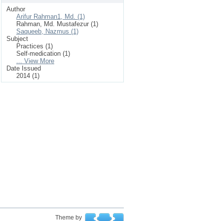
Author
Arifur Rahman1, Md. (1)
Rahman, Md. Mustafezur (1)
Saqueeb, Nazmus (1)
Subject
Practices (1)
Self-medication (1)
... View More
Date Issued
2014 (1)
Theme by