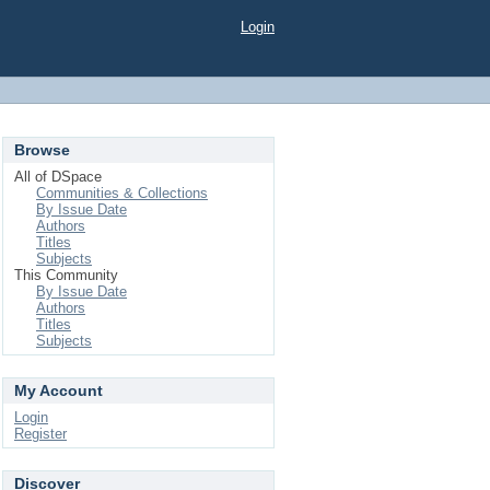
Login
Browse
All of DSpace
Communities & Collections
By Issue Date
Authors
Titles
Subjects
This Community
By Issue Date
Authors
Titles
Subjects
My Account
Login
Register
Discover