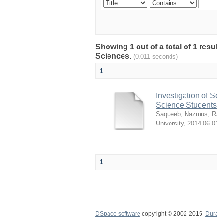
Showing 1 out of a total of 1 res
Sciences.
(0.011 seconds)
1
Investigation of 
Science Students
Saqueeb, Nazmus
;
R
University
,
2014-06-0
1
DSpace software
copyright © 2002-2015
Dur