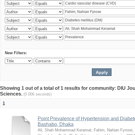
New Filters:
Showing 1 out of a total of 1 results for community: DIU Jou
Sciences.
(0.006 seconds)
1
Point Prevalence of Hypertension and Diabete
Bashabo, Dhaka
Ali, Shah Mohammad Keramat
;
Fahim, Nahian Fyrose
;