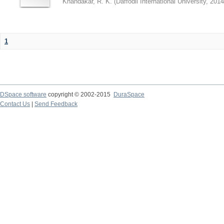
Khandakar, R. K.
(
Daffodil International University
,
2014
1
DSpace software
copyright © 2002-2015
DuraSpace
Contact Us
|
Send Feedback