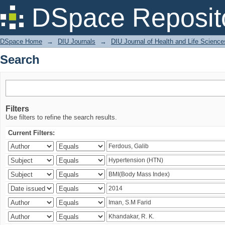
Search
DSpace Reposit
DSpace Home
→
DIU Journals
→
DIU Journal of Health and Life Science
Search
Filters
Use filters to refine the search results.
Current Filters: