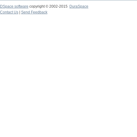
DSpace software
copyright © 2002-2015
DuraSpace
Contact Us
|
Send Feedback