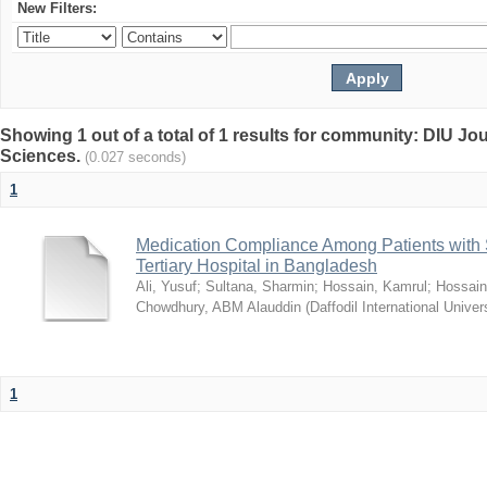
New Filters:
Showing 1 out of a total of 1 results for community: DIU Jou
Sciences.
(0.027 seconds)
1
Medication Compliance Among Patients with 
Tertiary Hospital in Bangladesh
Ali, Yusuf
;
Sultana, Sharmin
;
Hossain, Kamrul
;
Hossain
Chowdhury, ABM Alauddin
(
Daffodil International Univer
1