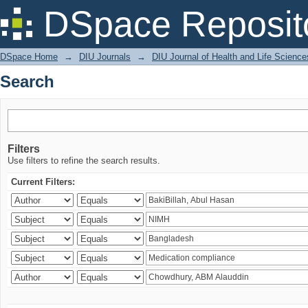
Search
DSpace Reposit
DSpace Home
→
DIU Journals
→
DIU Journal of Health and Life Science
Search
Filters
Use filters to refine the search results.
Current Filters: