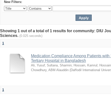
New Filters:
Showing 1 out of a total of 1 results for community: DIU Jou
Sciences.
(0.025 seconds)
1
Medication Compliance Among Patients with 
Tertiary Hospital in Bangladesh
Ali, Yusuf
;
Sultana, Sharmin
;
Hossain, Kamrul
;
Hossain
Chowdhury, ABM Alauddin
(
Daffodil International Univer
1