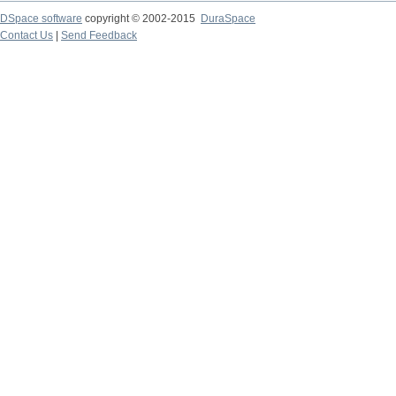
DSpace software
copyright © 2002-2015
DuraSpace
Contact Us
|
Send Feedback