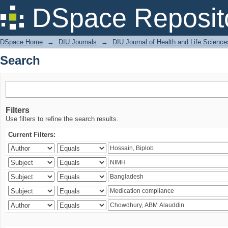
Search
DSpace Reposit
DSpace Home
→
DIU Journals
→
DIU Journal of Health and Life Science
Search
Filters
Use filters to refine the search results.
Current Filters: