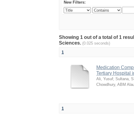
New Filters:
Showing 1 out of a total of 1 res
Sciences.
(0.025 seconds)
1
Medication Compl
Tertiary Hospital
Ali, Yusuf
;
Sultana, 
Chowdhury, ABM Alau
1