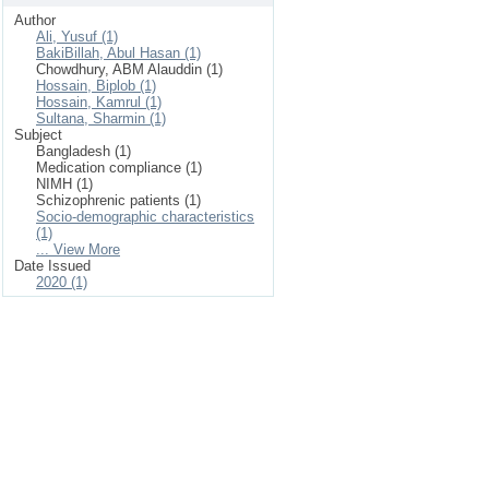
Author
Ali, Yusuf (1)
BakiBillah, Abul Hasan (1)
Chowdhury, ABM Alauddin (1)
Hossain, Biplob (1)
Hossain, Kamrul (1)
Sultana, Sharmin (1)
Subject
Bangladesh (1)
Medication compliance (1)
NIMH (1)
Schizophrenic patients (1)
Socio-demographic characteristics
(1)
... View More
Date Issued
2020 (1)