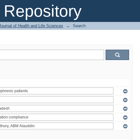
Repository
ournal of Health and Life Sciences
→
Search