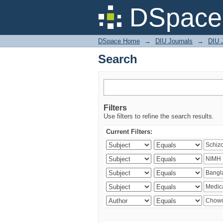
Search
DSpace 
DSpace Home
→
DIU Journals
→
DIU J
Search
Filters
Use filters to refine the search results.
Current Filters: