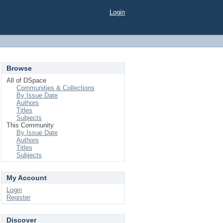
Login
Browse
All of DSpace
Communities & Collections
By Issue Date
Authors
Titles
Subjects
This Community
By Issue Date
Authors
Titles
Subjects
My Account
Login
Register
Discover