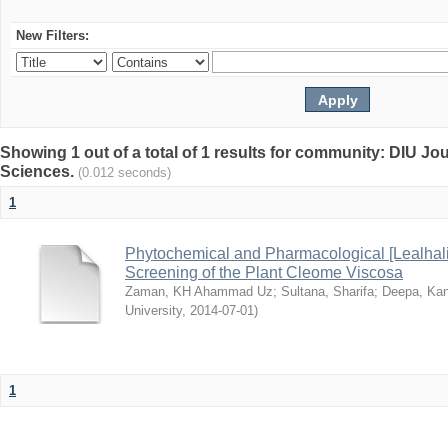
New Filters:
Showing 1 out of a total of 1 results for community: DIU Jou
Sciences.
(0.012 seconds)
1
Phytochemical and Pharmacological [Lealhal
Screening of the Plant Cleome Viscosa
Zaman, KH Ahammad Uz
;
Sultana, Sharifa
;
Deepa, Kan
University
,
2014-07-01
)
1