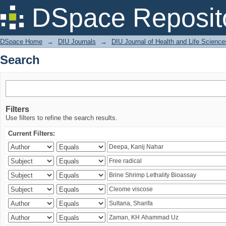
Search
DSpace Reposit
DSpace Home
→
DIU Journals
→
DIU Journal of Health and Life Science
Search
Filters
Use filters to refine the search results.
Current Filters: