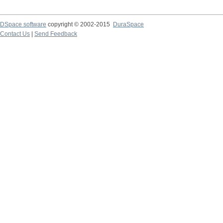
DSpace software
copyright © 2002-2015
DuraSpace
Contact Us
|
Send Feedback