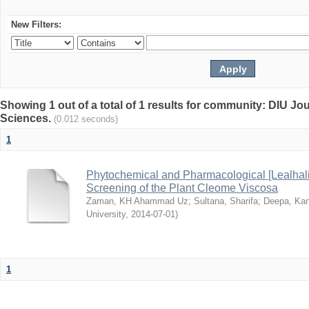
New Filters:
Showing 1 out of a total of 1 results for community: DIU Jou
Sciences.
(0.012 seconds)
1
Phytochemical and Pharmacological [Lealhal
Screening of the Plant Cleome Viscosa
Zaman, KH Ahammad Uz
;
Sultana, Sharifa
;
Deepa, Kan
University
,
2014-07-01
)
1