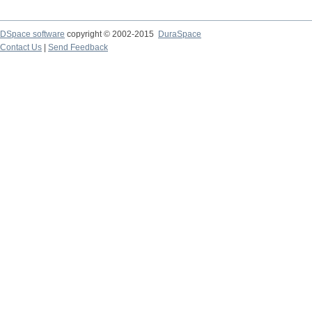
DSpace software
copyright © 2002-2015
DuraSpace
Contact Us
|
Send Feedback