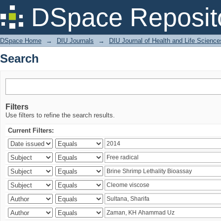
Search
DSpace Reposit
DSpace Home
→
DIU Journals
→
DIU Journal of Health and Life Science
Search
Filters
Use filters to refine the search results.
Current Filters: