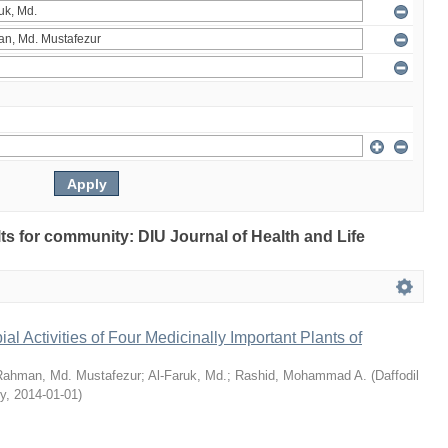
ults for community: DIU Journal of Health and Life
bial Activities of Four Medicinally Important Plants of
Rahman, Md. Mustafezur
;
Al-Faruk, Md.
;
Rashid, Mohammad A.
(
Daffodil
ty
,
2014-01-01
)