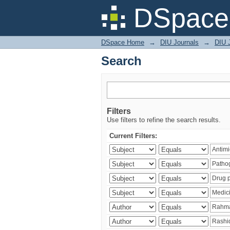
Search
DSpace 
DSpace Home
→
DIU Journals
→
DIU J
Search
Filters
Use filters to refine the search results.
Current Filters: