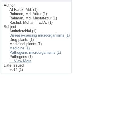
Author
Al-Faruk, Md. (1)
Rahman, Md. Arifur (1)
Rahman, Md. Mustafezur (1)
Rashid, Mohammad A. (1)
Subject
Antimicrobial (1)
Disease-causing microorganisms (1)
Drug plants (1)
Medicinal plants (1)
Medicine (1)
Pathogenic microorganisms (1)
Pathogens (1)
... View More
Date Issued
2014 (1)