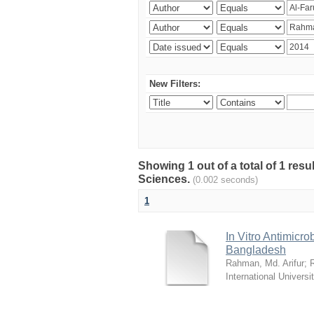
New Filters:
Showing 1 out of a total of 1 res
Sciences.
(0.002 seconds)
1
In Vitro Antimicro
Bangladesh
Rahman, Md. Arifur
;
International Universi