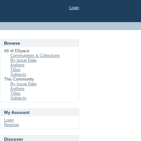
Login
Browse
All of DSpace
Communities & Collections
By Issue Date
Authors
Titles
Subjects
This Community
By Issue Date
Authors
Titles
Subjects
My Account
Login
Register
Discover