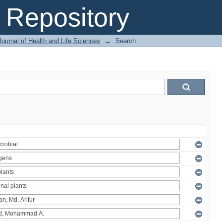
Repository
ournal of Health and Life Sciences
→
Search