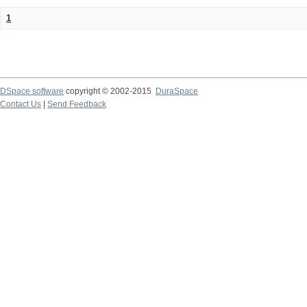
1
DSpace software
copyright © 2002-2015
DuraSpace
Contact Us
|
Send Feedback