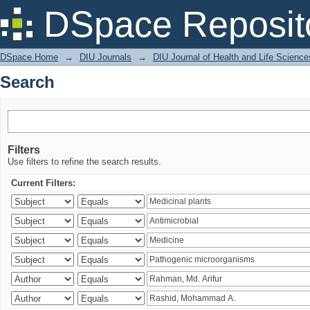
Search
DSpace Reposit
DSpace Home
→
DIU Journals
→
DIU Journal of Health and Life Science
Search
Filters
Use filters to refine the search results.
Current Filters: