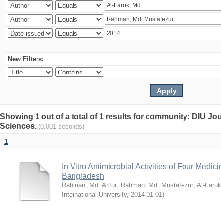
New Filters:
Showing 1 out of a total of 1 results for community: DIU Jou
Sciences.
(0.001 seconds)
1
In Vitro Antimicrobial Activities of Four Medici
Bangladesh
Rahman, Md. Arifur
;
Rahman, Md. Mustafezur
;
Al-Faruk
International University
,
2014-01-01
)