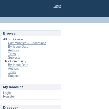
Login
Browse
All of DSpace
Communities & Collections
By Issue Date
Authors
Titles
Subjects
This Community
By Issue Date
Authors
Titles
Subjects
My Account
Login
Register
Discover