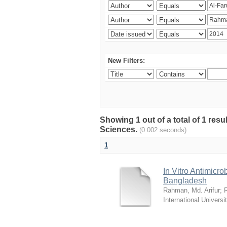
New Filters:
Showing 1 out of a total of 1 res
Sciences.
(0.002 seconds)
1
In Vitro Antimicro
Bangladesh
Rahman, Md. Arifur
;
International Universi