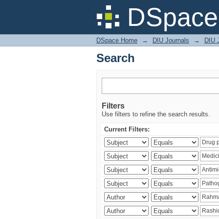
Search
DSpace 
DSpace Home
→
DIU Journals
→
DIU J
Search
Filters
Use filters to refine the search results.
Current Filters: