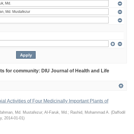
ults for community: DIU Journal of Health and Life
bial Activities of Four Medicinally Important Plants of
Rahman, Md. Mustafezur
;
Al-Faruk, Md.
;
Rashid, Mohammad A.
(
Daffodil
ty
,
2014-01-01
)