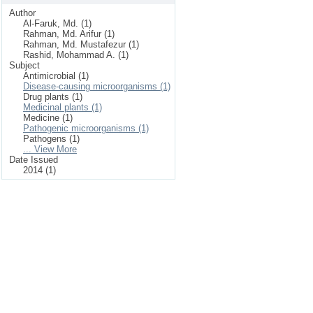
Author
Al-Faruk, Md. (1)
Rahman, Md. Arifur (1)
Rahman, Md. Mustafezur (1)
Rashid, Mohammad A. (1)
Subject
Antimicrobial (1)
Disease-causing microorganisms (1)
Drug plants (1)
Medicinal plants (1)
Medicine (1)
Pathogenic microorganisms (1)
Pathogens (1)
... View More
Date Issued
2014 (1)