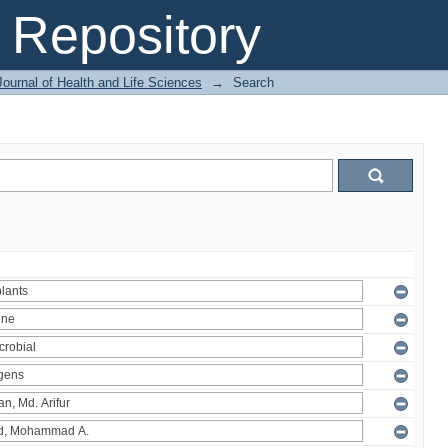
Repository
ournal of Health and Life Sciences
→
Search