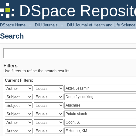
Search
DSpace Reposit
DSpace Home
→
DIU Journals
→
DIU Journal of Health and Life Science
Search
Filters
Use filters to refine the search results.
Current Filters: