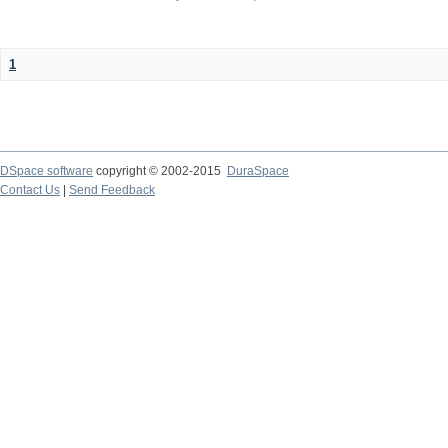
1
DSpace software
copyright © 2002-2015
DuraSpace
Contact Us
|
Send Feedback