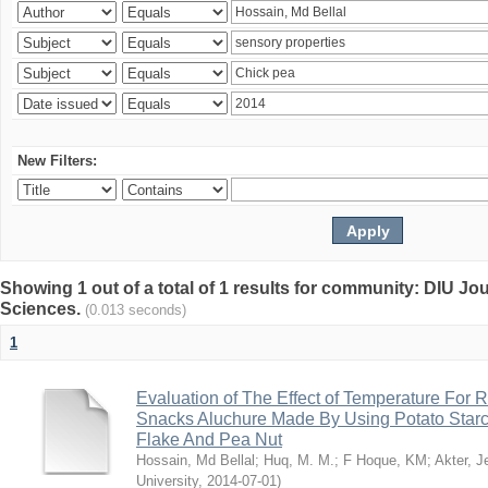
New Filters:
Showing 1 out of a total of 1 results for community: DIU Jou
Sciences.
(0.013 seconds)
1
Evaluation of The Effect of Temperature For 
Snacks Aluchure Made By Using Potato Starc
Flake And Pea Nut
Hossain, Md Bellal
;
Huq, M. M.
;
F Hoque, KM
;
Akter, 
University
,
2014-07-01
)