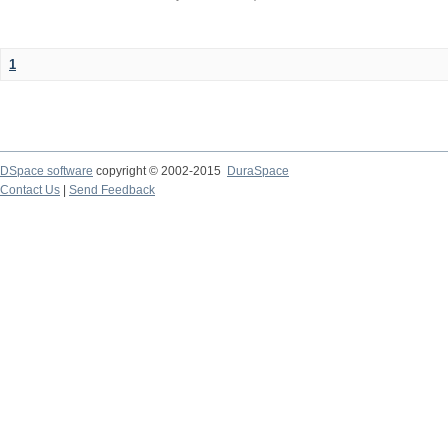
1
DSpace software
copyright © 2002-2015
DuraSpace
Contact Us
|
Send Feedback