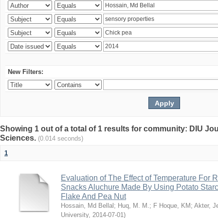
New Filters:
Showing 1 out of a total of 1 results for community: DIU Jou
Sciences.
(0.014 seconds)
1
Evaluation of The Effect of Temperature For 
Snacks Aluchure Made By Using Potato Starc
Flake And Pea Nut
Hossain, Md Bellal
;
Huq, M. M.
;
F Hoque, KM
;
Akter, 
University
,
2014-07-01
)