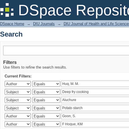
Search
DSpace Reposit
DSpace Home
→
DIU Journals
→
DIU Journal of Health and Life Science
Search
Filters
Use filters to refine the search results.
Current Filters: