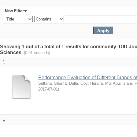
New Filters:
Showing 1 out of a total of 1 results for community: DIU Jou
Sciences.
(0.01 seconds)
1
Performance Evaluation of Different Brands 
Sultana, Sharifa
;
Dulla, Oby
;
Huraira, Md. Abu
;
Islam, F
2017-07-01
)
1