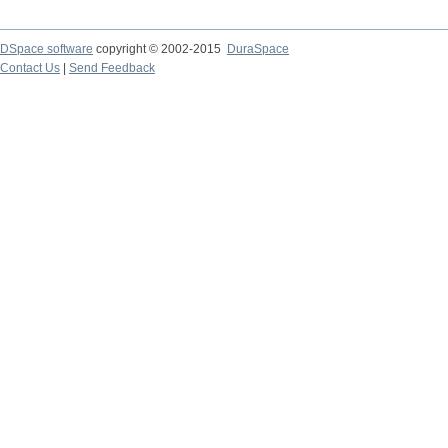
DSpace software
copyright © 2002-2015
DuraSpace
Contact Us
|
Send Feedback