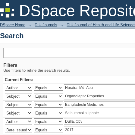
Search
DSpace Reposit
DSpace Home
→
DIU Journals
→
DIU Journal of Health and Life Science
Search
Filters
Use filters to refine the search results.
Current Filters: