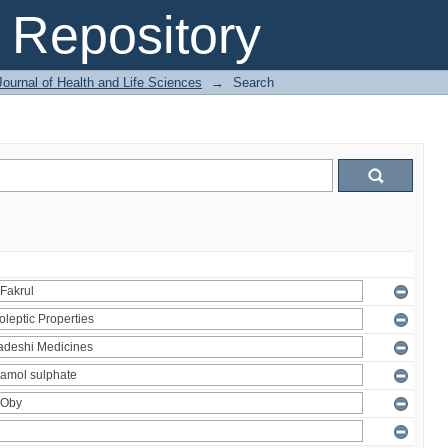
Repository
ournal of Health and Life Sciences
→
Search