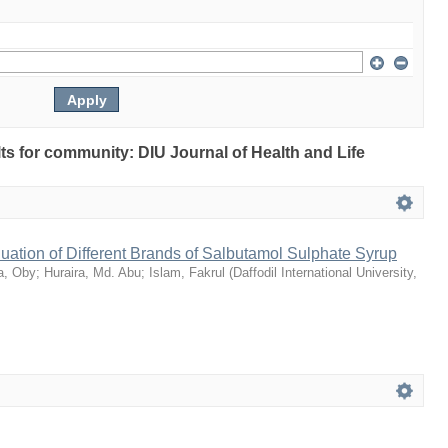
ults for community: DIU Journal of Health and Life
ation of Different Brands of Salbutamol Sulphate Syrup
a, Oby
;
Huraira, Md. Abu
;
Islam, Fakrul
(
Daffodil International University
,