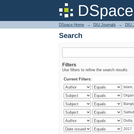
Search
DSpace 
DSpace Home
→
DIU Journals
→
DIU J
Search
Filters
Use filters to refine the search results.
Current Filters: