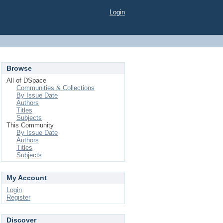
Login
Browse
All of DSpace
Communities & Collections
By Issue Date
Authors
Titles
Subjects
This Community
By Issue Date
Authors
Titles
Subjects
My Account
Login
Register
Discover