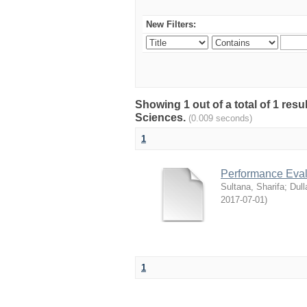
New Filters:
Showing 1 out of a total of 1 res
Sciences.
(0.009 seconds)
1
Performance Evalu
Sultana, Sharifa
;
Dull
2017-07-01
)
1