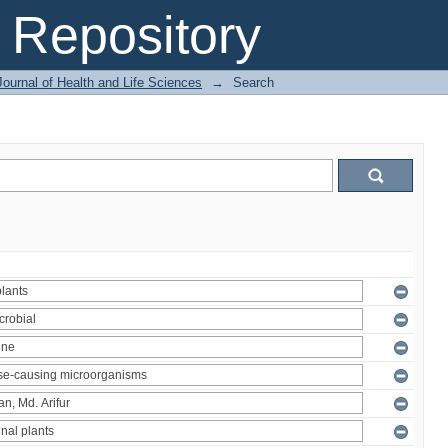
Repository
ournal of Health and Life Sciences
→
Search