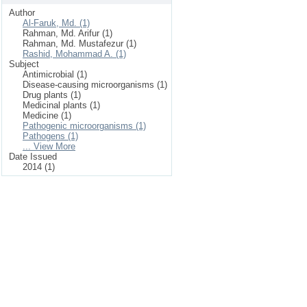
Author
Al-Faruk, Md. (1)
Rahman, Md. Arifur (1)
Rahman, Md. Mustafezur (1)
Rashid, Mohammad A. (1)
Subject
Antimicrobial (1)
Disease-causing microorganisms (1)
Drug plants (1)
Medicinal plants (1)
Medicine (1)
Pathogenic microorganisms (1)
Pathogens (1)
... View More
Date Issued
2014 (1)