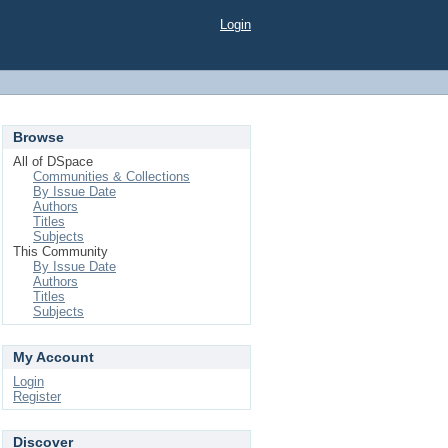
Login
Browse
All of DSpace
Communities & Collections
By Issue Date
Authors
Titles
Subjects
This Community
By Issue Date
Authors
Titles
Subjects
My Account
Login
Register
Discover