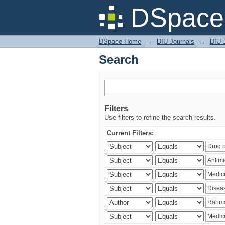
Search
DSpace 
DSpace Home
→
DIU Journals
→
DIU J
Search
Filters
Use filters to refine the search results.
Current Filters: