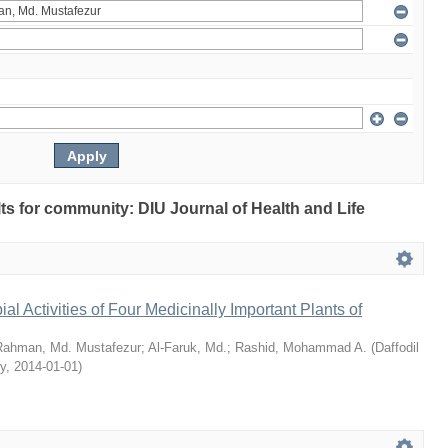
ults for community: DIU Journal of Health and Life
bial Activities of Four Medicinally Important Plants of
Rahman, Md. Mustafezur
;
Al-Faruk, Md.
;
Rashid, Mohammad A.
(
Daffodil
ty
,
2014-01-01
)