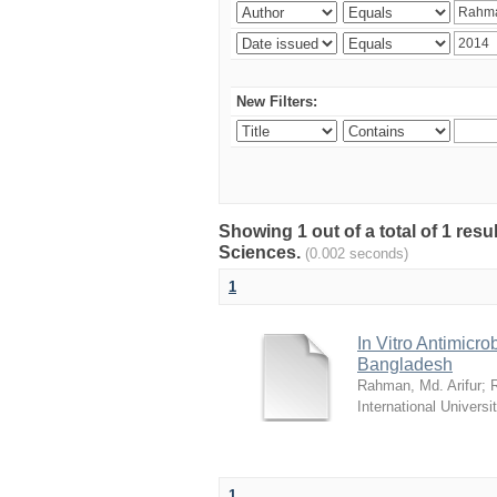
New Filters:
Showing 1 out of a total of 1 res
Sciences.
(0.002 seconds)
1
In Vitro Antimicro
Bangladesh
Rahman, Md. Arifur
;
International Universi
1