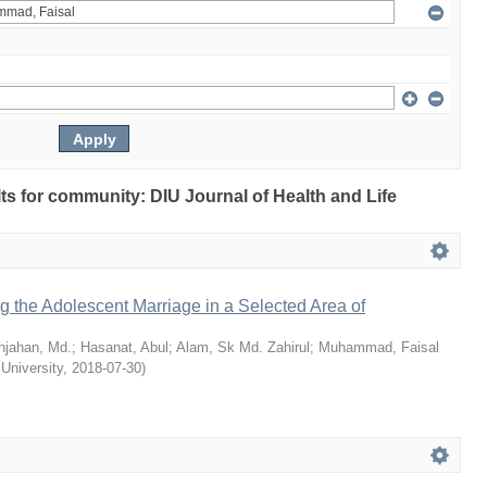
ults for community: DIU Journal of Health and Life
ng the Adolescent Marriage in a Selected Area of
hjahan, Md.
;
Hasanat, Abul
;
Alam, Sk Md. Zahirul
;
Muhammad, Faisal
 University
,
2018-07-30
)