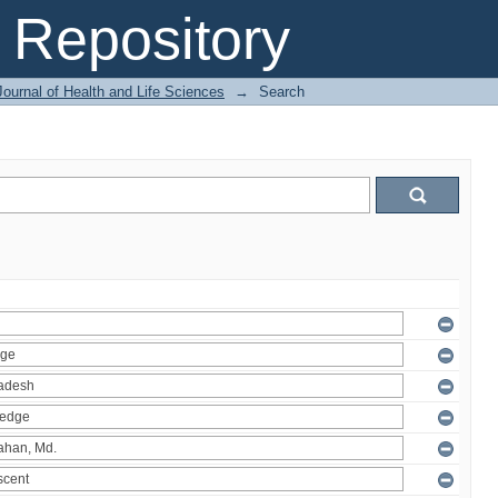
Repository
ournal of Health and Life Sciences
→
Search