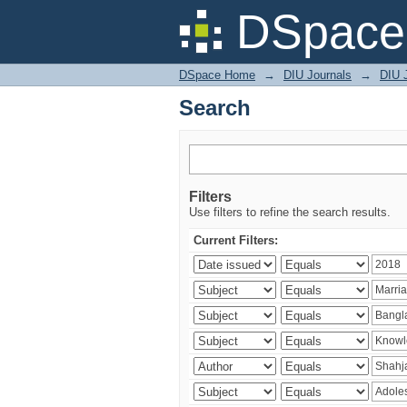
Search
DSpace 
DSpace Home
→
DIU Journals
→
DIU J
Search
Filters
Use filters to refine the search results.
Current Filters: