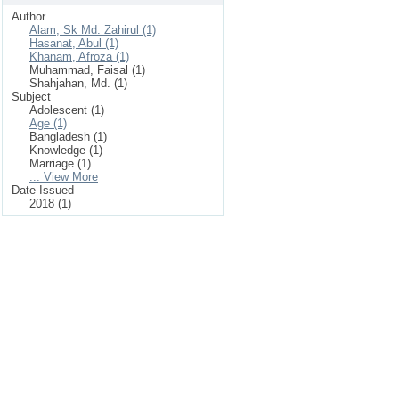
Author
Alam, Sk Md. Zahirul (1)
Hasanat, Abul (1)
Khanam, Afroza (1)
Muhammad, Faisal (1)
Shahjahan, Md. (1)
Subject
Adolescent (1)
Age (1)
Bangladesh (1)
Knowledge (1)
Marriage (1)
... View More
Date Issued
2018 (1)