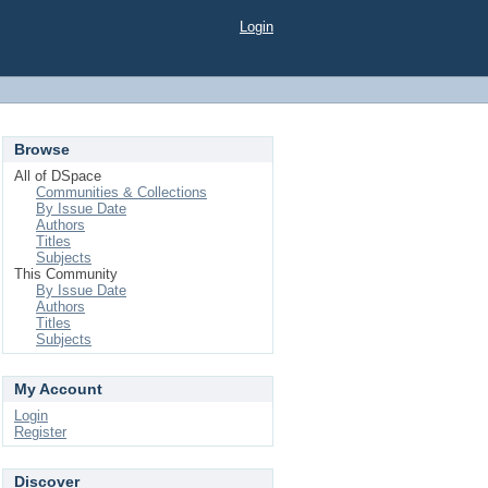
Login
Browse
All of DSpace
Communities & Collections
By Issue Date
Authors
Titles
Subjects
This Community
By Issue Date
Authors
Titles
Subjects
My Account
Login
Register
Discover