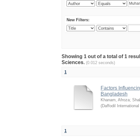
New Filters:
Showing 1 out of a total of 1 res
Sciences.
(0.012 seconds)
1
Factors Influenci
Bangladesh
Khanam, Afroza
;
Sha
(
Daffodil International
1