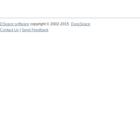
DSpace software
copyright © 2002-2015
DuraSpace
Contact Us
|
Send Feedback