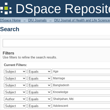
Search
DSpace Reposit
DSpace Home
→
DIU Journals
→
DIU Journal of Health and Life Science
Search
Filters
Use filters to refine the search results.
Current Filters: