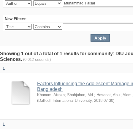
New Filters:
Showing 1 out of a total of 1 results for community: DIU Jou
Sciences.
(0.012 seconds)
1
Factors Influencing the Adolescent Marriage i
Bangladesh
Khanam, Afroza
;
Shahjahan, Md.
;
Hasanat, Abul
;
Alam,
(
Daffodil International University
,
2018-07-30
)
1