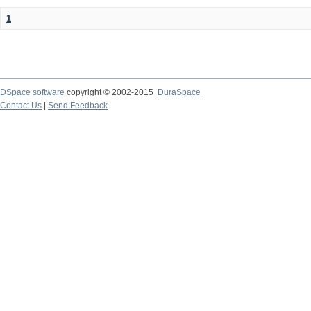
1
DSpace software
copyright © 2002-2015
DuraSpace
Contact Us
|
Send Feedback