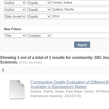
New Filters:
Showing 1 out of a total of 1 results for community: DIU Jou
Sciences.
(0.012 seconds)
1
Comparative Quality Evaluation of Different 
Available in Bangladeshi Market
Sultana, Sharifa
;
Deepa, Kanij Nahar
;
Zaman, KH Aha
International University
,
2014-07-01
)