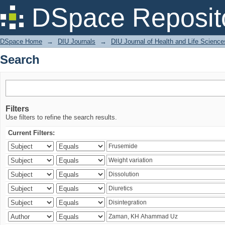
Search
DSpace Reposit
DSpace Home
→
DIU Journals
→
DIU Journal of Health and Life Science
Search
Filters
Use filters to refine the search results.
Current Filters: