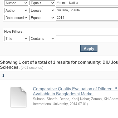
New Filters:
Showing 1 out of a total of 1 results for community: DIU Jou
Sciences.
(0.01 seconds)
1
Comparative Quality Evaluation of Different 
Available in Bangladeshi Market
Sultana, Sharifa
;
Deepa, Kanij Nahar
;
Zaman, KH Aha
International University
,
2014-07-01
)