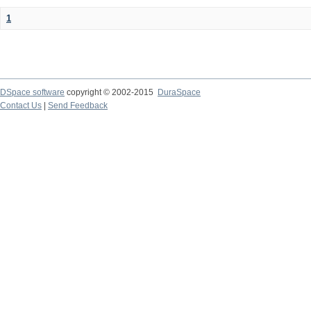
1
DSpace software
copyright © 2002-2015
DuraSpace
Contact Us
|
Send Feedback