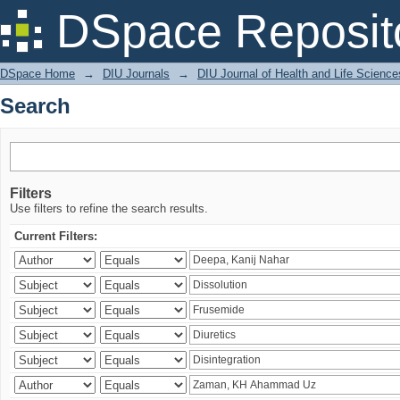
Search
DSpace Reposit
DSpace Home
→
DIU Journals
→
DIU Journal of Health and Life Science
Search
Filters
Use filters to refine the search results.
Current Filters: