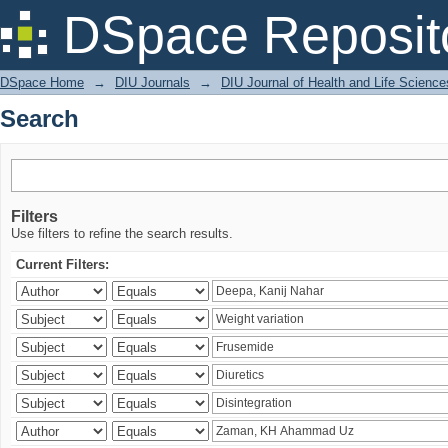
Search
DSpace Reposit
DSpace Home
→
DIU Journals
→
DIU Journal of Health and Life Science
Search
Filters
Use filters to refine the search results.
Current Filters: