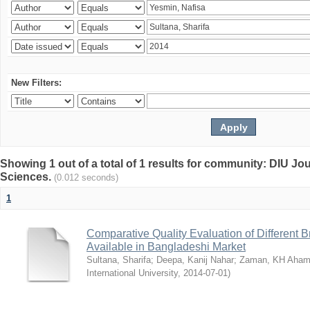
New Filters:
Showing 1 out of a total of 1 results for community: DIU Jou
Sciences.
(0.012 seconds)
1
Comparative Quality Evaluation of Different 
Available in Bangladeshi Market
Sultana, Sharifa
;
Deepa, Kanij Nahar
;
Zaman, KH Aha
International University
,
2014-07-01
)