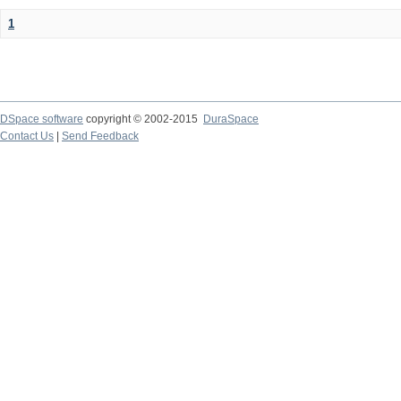
1
DSpace software
copyright © 2002-2015
DuraSpace
Contact Us
|
Send Feedback