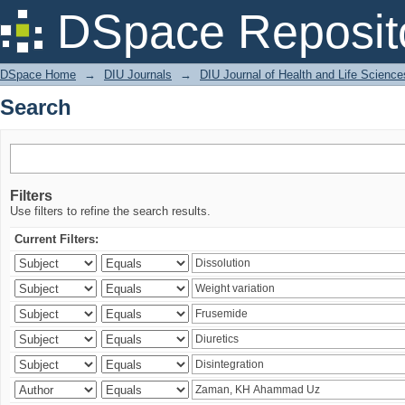
Search
DSpace Reposit
DSpace Home
→
DIU Journals
→
DIU Journal of Health and Life Science
Search
Filters
Use filters to refine the search results.
Current Filters: