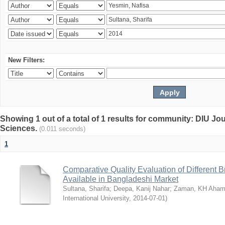
New Filters:
Showing 1 out of a total of 1 results for community: DIU Jou
Sciences.
(0.011 seconds)
1
Comparative Quality Evaluation of Different 
Available in Bangladeshi Market
Sultana, Sharifa
;
Deepa, Kanij Nahar
;
Zaman, KH Aha
International University
,
2014-07-01
)