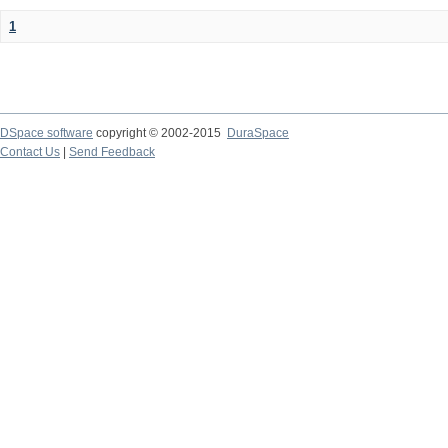
1
DSpace software
copyright © 2002-2015
DuraSpace
Contact Us
|
Send Feedback