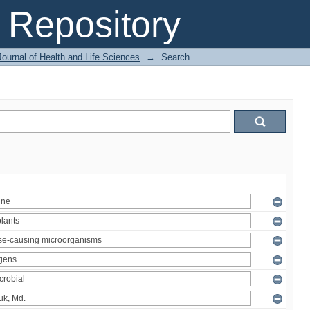
Repository
ournal of Health and Life Sciences
→
Search