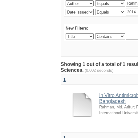
New Filters:
Showing 1 out of a total of 1 res
Sciences.
(0.002 seconds)
1
In Vitro Antimicro
Bangladesh
Rahman, Md. Arifur
;
International Universi
1