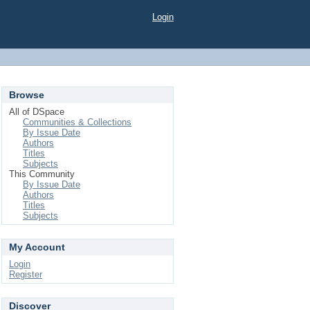
Login
Browse
All of DSpace
Communities & Collections
By Issue Date
Authors
Titles
Subjects
This Community
By Issue Date
Authors
Titles
Subjects
My Account
Login
Register
Discover