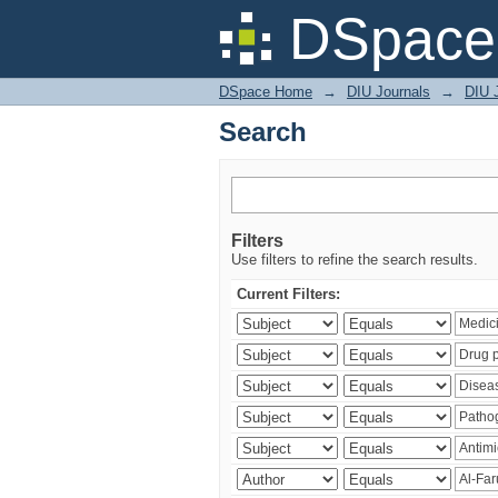
Search
DSpace 
DSpace Home
→
DIU Journals
→
DIU J
Search
Filters
Use filters to refine the search results.
Current Filters: