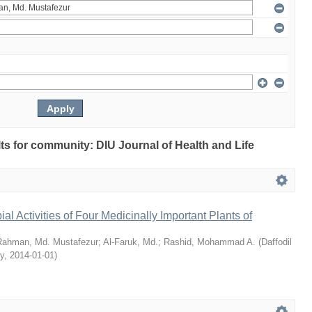
ults for community: DIU Journal of Health and Life
bial Activities of Four Medicinally Important Plants of
Rahman, Md. Mustafezur
;
Al-Faruk, Md.
;
Rashid, Mohammad A.
(
Daffodil
ty
,
2014-01-01
)