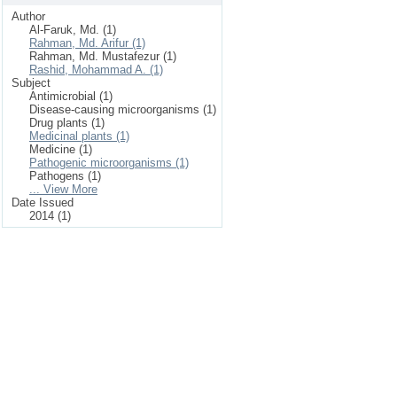
Author
Al-Faruk, Md. (1)
Rahman, Md. Arifur (1)
Rahman, Md. Mustafezur (1)
Rashid, Mohammad A. (1)
Subject
Antimicrobial (1)
Disease-causing microorganisms (1)
Drug plants (1)
Medicinal plants (1)
Medicine (1)
Pathogenic microorganisms (1)
Pathogens (1)
... View More
Date Issued
2014 (1)