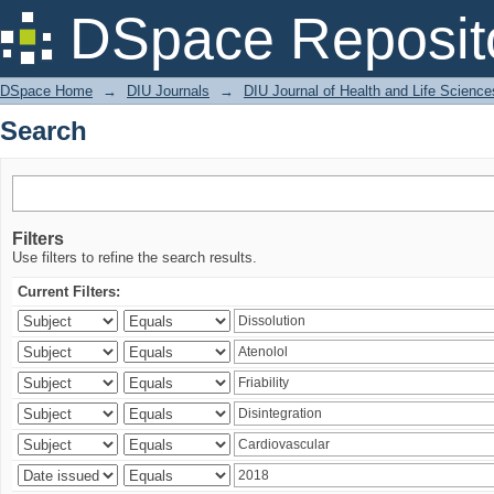
Search
DSpace Reposit
DSpace Home
→
DIU Journals
→
DIU Journal of Health and Life Science
Search
Filters
Use filters to refine the search results.
Current Filters: