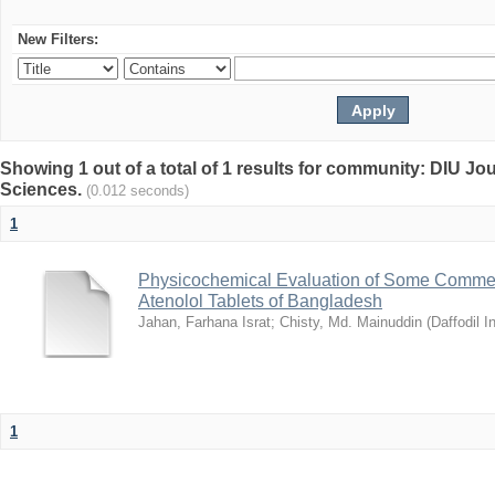
New Filters:
Showing 1 out of a total of 1 results for community: DIU Jou
Sciences.
(0.012 seconds)
1
Physicochemical Evaluation of Some Commerc
Atenolol Tablets of Bangladesh
Jahan, Farhana Israt
;
Chisty, Md. Mainuddin
(
Daffodil I
1