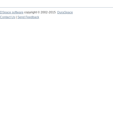
DSpace software
copyright © 2002-2015
DuraSpace
Contact Us
|
Send Feedback